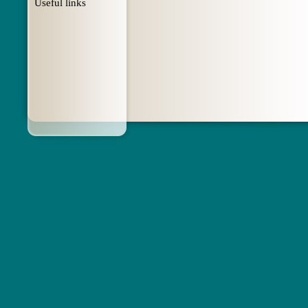
Useful links