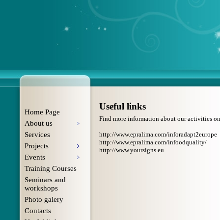
Useful links
Home Page
Find more information about our activities on 
About us
Services
http://www.epralima.com/inforadapt2europe
http://www.epralima.com/infoodquality/
Projects
http://www.yoursigns.eu
Events
Training Courses
Seminars and
workshops
Photo galery
Contacts